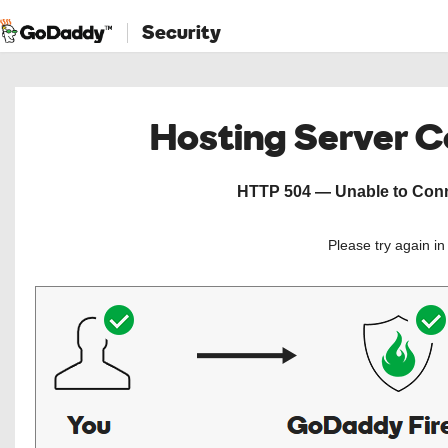
Security
Hosting Server 
HTTP 504 — Unable to Conne
Please try again i