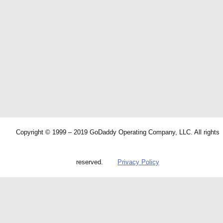
Copyright © 1999 – 2019 GoDaddy Operating Company, LLC. All rights
reserved.
Privacy Policy