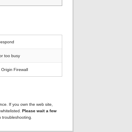
 respond
or too busy
Origin Firewall
ence. If you own the web site,
 whitelisted.
Please wait a few
h troubleshooting.