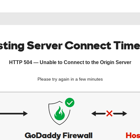
ting Server Connect Tim
HTTP 504 — Unable to Connect to the Origin Server
Please try again in a few minutes