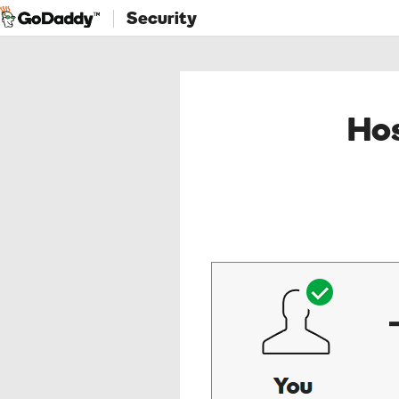
Security
Hos