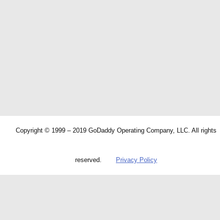
Copyright © 1999 – 2019 GoDaddy Operating Company, LLC. All rights
reserved.
Privacy Policy