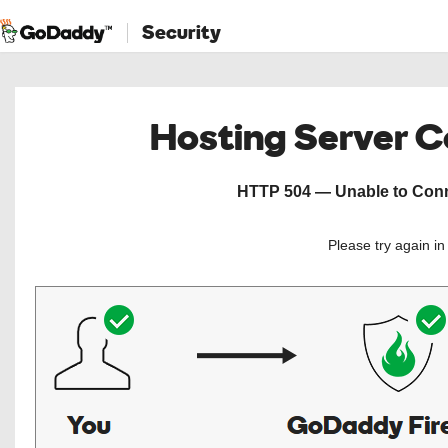
Security
Hosting Server 
HTTP 504 — Unable to Conne
Please try again i