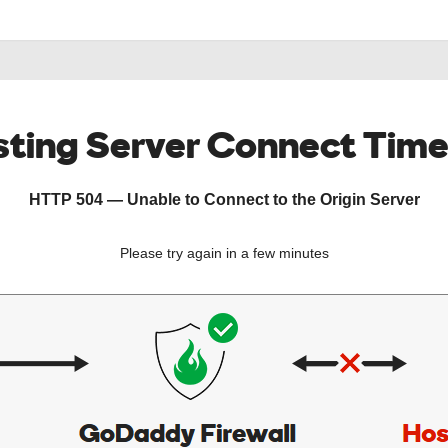
ting Server Connect Tim
HTTP 504 — Unable to Connect to the Origin Server
Please try again in a few minutes