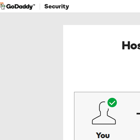
Security
Hos