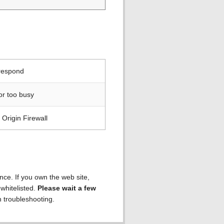
 respond
or too busy
Origin Firewall
ence. If you own the web site,
 whitelisted.
Please wait a few
h troubleshooting.