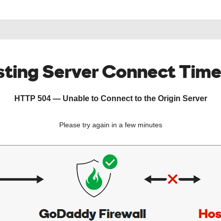
ting Server Connect Tim
HTTP 504 — Unable to Connect to the Origin Server
Please try again in a few minutes