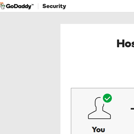
Security
Hos