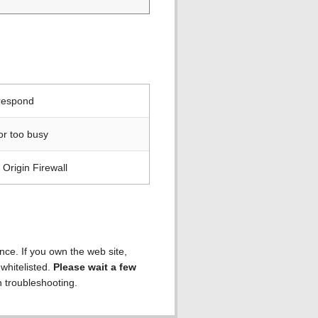
 respond
or too busy
Origin Firewall
ence. If you own the web site,
 whitelisted.
Please wait a few
h troubleshooting.