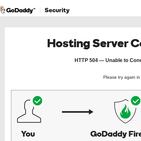
Security
Hosting Server 
HTTP 504 — Unable to Conne
Please try again i