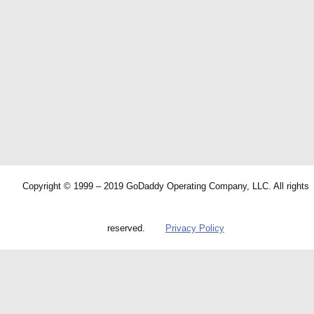
Copyright © 1999 – 2019 GoDaddy Operating Company, LLC. All rights
reserved.
Privacy Policy