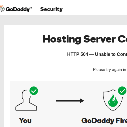
Security
Hosting Server 
HTTP 504 — Unable to Conne
Please try again i