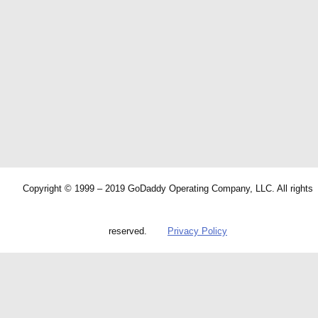
Copyright © 1999 – 2019 GoDaddy Operating Company, LLC. All rights
reserved.
Privacy Policy