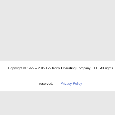
Copyright © 1999 – 2019 GoDaddy Operating Company, LLC. All rights
reserved.
Privacy Policy