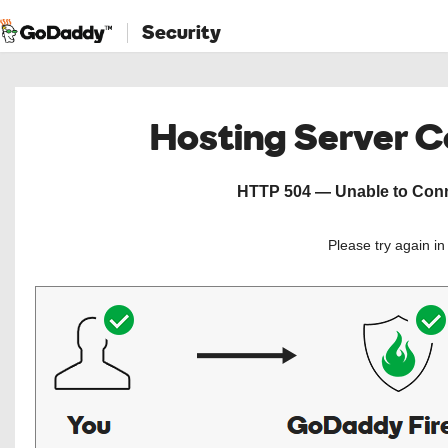
Security
Hosting Server 
HTTP 504 — Unable to Conne
Please try again i