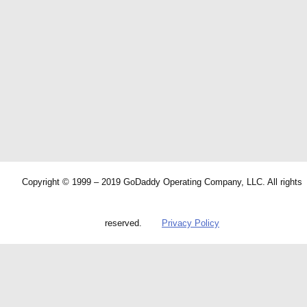
Copyright © 1999 – 2019 GoDaddy Operating Company, LLC. All rights
reserved.
Privacy Policy