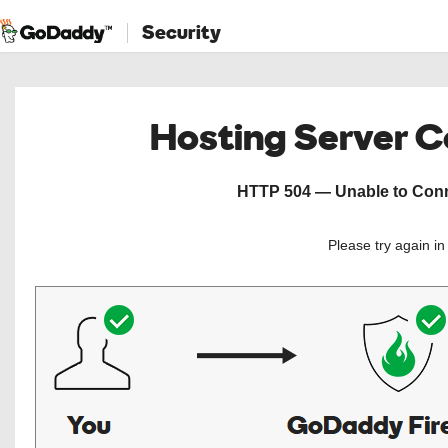
Security
Hosting Server 
HTTP 504 — Unable to Conne
Please try again i