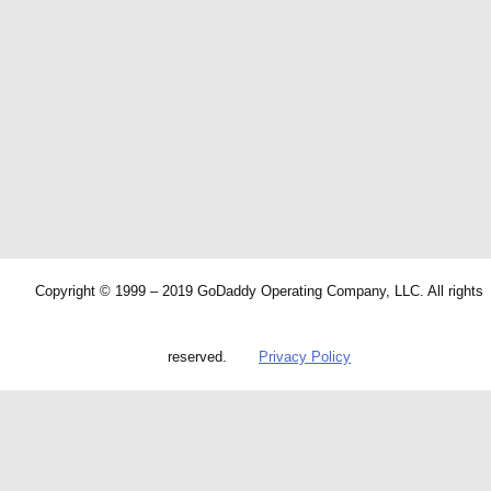
Copyright © 1999 – 2019 GoDaddy Operating Company, LLC. All rights
reserved.
Privacy Policy