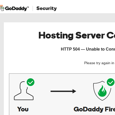
Security
Hosting Server 
HTTP 504 — Unable to Conne
Please try again i