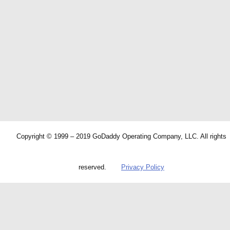
Copyright © 1999 – 2019 GoDaddy Operating Company, LLC. All rights
reserved.
Privacy Policy