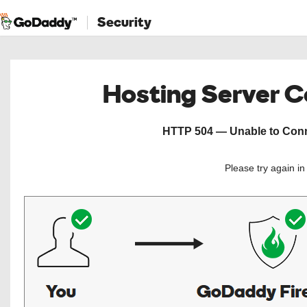
Security
Hosting Server 
HTTP 504 — Unable to Conne
Please try again i