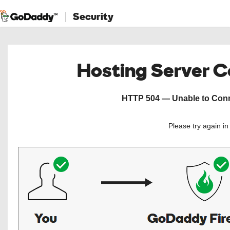
Security
Hosting Server 
HTTP 504 — Unable to Conne
Please try again i