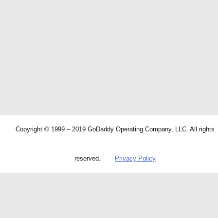
Copyright © 1999 – 2019 GoDaddy Operating Company, LLC. All rights
reserved.
Privacy Policy