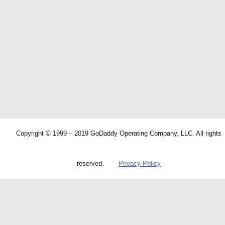
Copyright © 1999 – 2019 GoDaddy Operating Company, LLC. All rights
reserved.
Privacy Policy