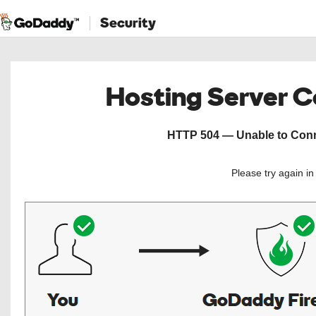
Security
Hosting Server 
HTTP 504 — Unable to Conne
Please try again i