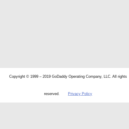
Copyright © 1999 – 2019 GoDaddy Operating Company, LLC. All rights
reserved.
Privacy Policy