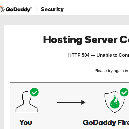
Security
Hosting Server 
HTTP 504 — Unable to Conne
Please try again i