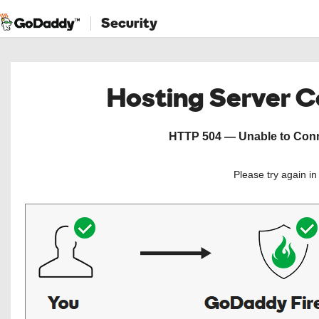
Security
Hosting Server 
HTTP 504 — Unable to Conne
Please try again i