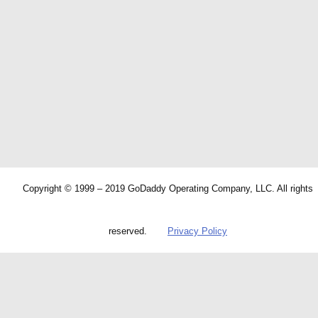
Copyright © 1999 – 2019 GoDaddy Operating Company, LLC. All rights
reserved.
Privacy Policy