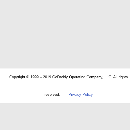
Copyright © 1999 – 2019 GoDaddy Operating Company, LLC. All rights
reserved.
Privacy Policy