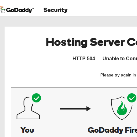
Security
Hosting Server 
HTTP 504 — Unable to Conne
Please try again i