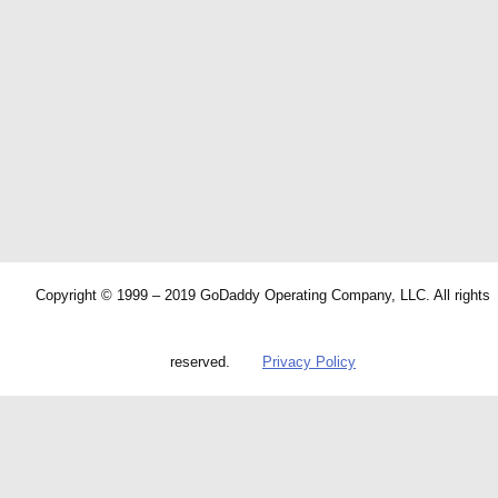
Copyright © 1999 – 2019 GoDaddy Operating Company, LLC. All rights
reserved.
Privacy Policy