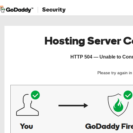
Security
Hosting Server 
HTTP 504 — Unable to Conne
Please try again i