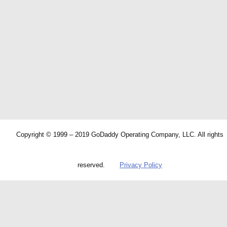
Copyright © 1999 – 2019 GoDaddy Operating Company, LLC. All rights
reserved.
Privacy Policy