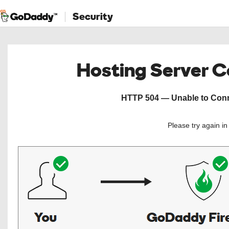
Security
Hosting Server 
HTTP 504 — Unable to Conne
Please try again i