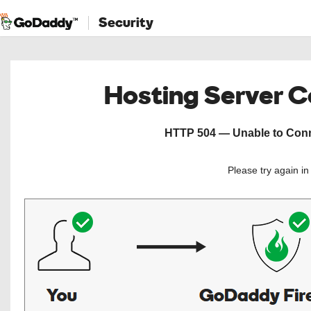
Security
Hosting Server 
HTTP 504 — Unable to Conne
Please try again i