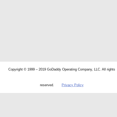
Copyright © 1999 – 2019 GoDaddy Operating Company, LLC. All rights
reserved.
Privacy Policy