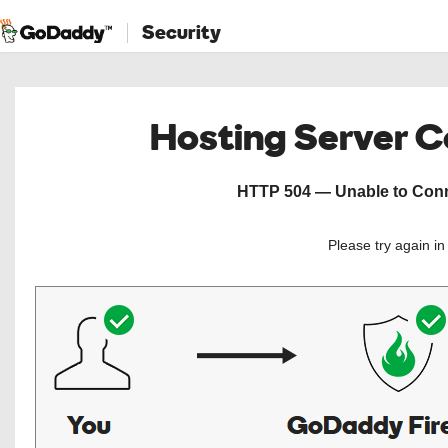
Security
Hosting Server 
HTTP 504 — Unable to Conne
Please try again i