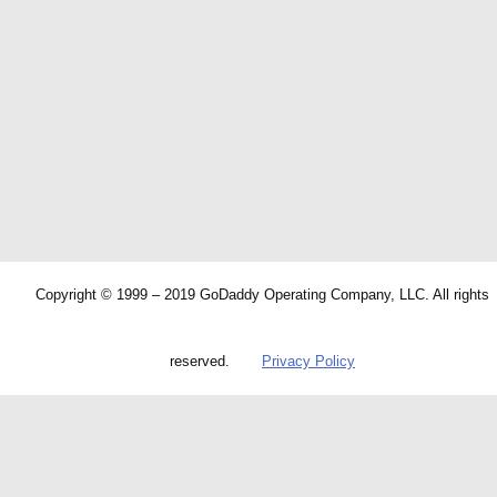
Copyright © 1999 – 2019 GoDaddy Operating Company, LLC. All rights
reserved.
Privacy Policy