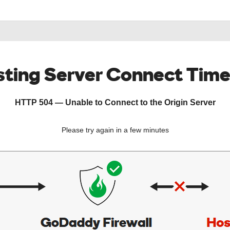
ting Server Connect Tim
HTTP 504 — Unable to Connect to the Origin Server
Please try again in a few minutes