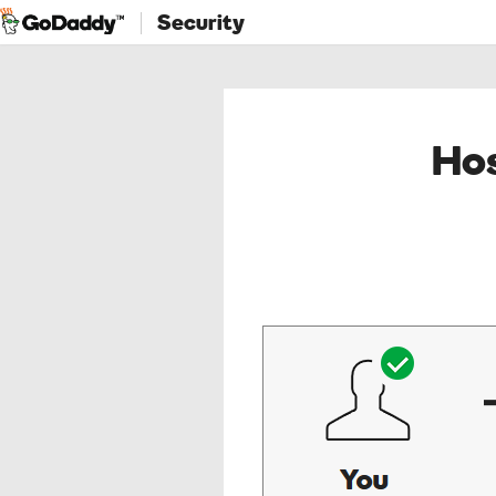
Security
Hos