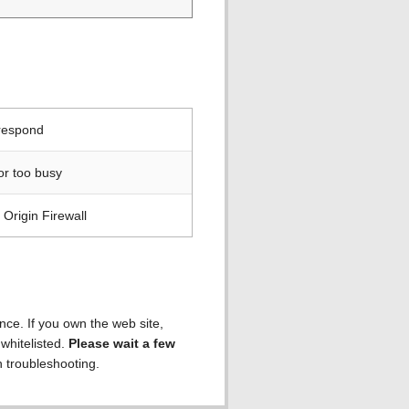
 respond
or too busy
Origin Firewall
ence. If you own the web site,
 whitelisted.
Please wait a few
h troubleshooting.