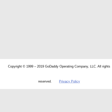
Copyright © 1999 – 2019 GoDaddy Operating Company, LLC. All rights
reserved.
Privacy Policy