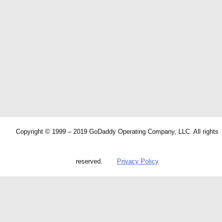
Copyright © 1999 – 2019 GoDaddy Operating Company, LLC. All rights
reserved.
Privacy Policy