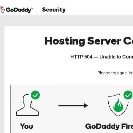
Security
Hosting Server 
HTTP 504 — Unable to Conne
Please try again i