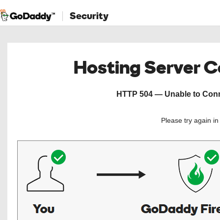
Security
Hosting Server 
HTTP 504 — Unable to Conne
Please try again i