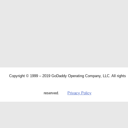
Copyright © 1999 – 2019 GoDaddy Operating Company, LLC. All rights
reserved.
Privacy Policy