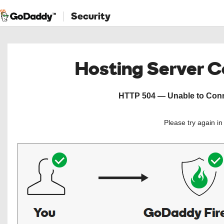
Security
Hosting Server 
HTTP 504 — Unable to Conne
Please try again i