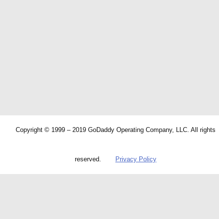
Copyright © 1999 – 2019 GoDaddy Operating Company, LLC. All rights
reserved.
Privacy Policy