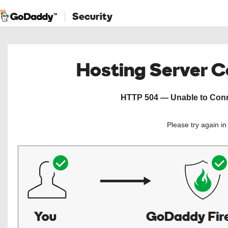
Security
Hosting Server 
HTTP 504 — Unable to Conne
Please try again i