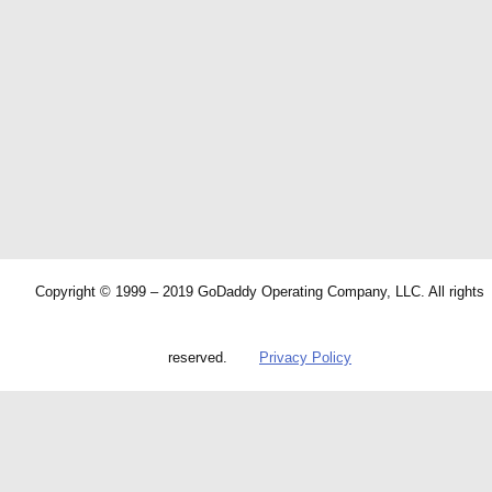
Copyright © 1999 – 2019 GoDaddy Operating Company, LLC. All rights
reserved.
Privacy Policy