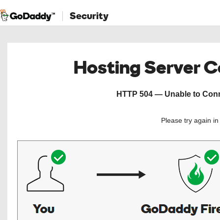
Security
Hosting Server 
HTTP 504 — Unable to Conne
Please try again i