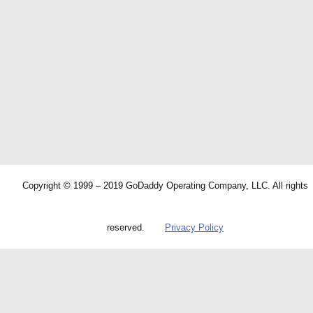
Copyright © 1999 – 2019 GoDaddy Operating Company, LLC. All rights
reserved.
Privacy Policy