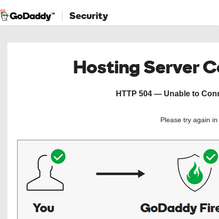
Security
Hosting Server 
HTTP 504 — Unable to Conne
Please try again i