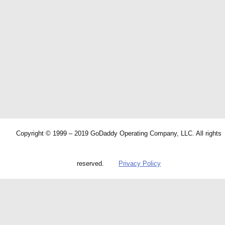
Copyright © 1999 – 2019 GoDaddy Operating Company, LLC. All rights
reserved.
Privacy Policy