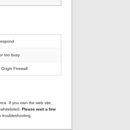
 respond
or too busy
Origin Firewall
ence. If you own the web site,
 whitelisted.
Please wait a few
h troubleshooting.