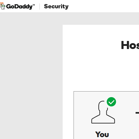
Security
Hos