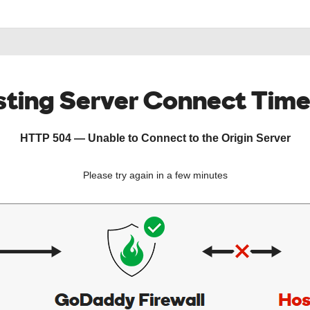
ting Server Connect Tim
HTTP 504 — Unable to Connect to the Origin Server
Please try again in a few minutes