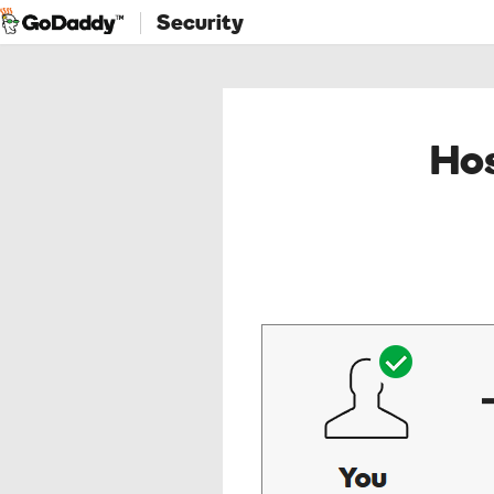
Security
Hos