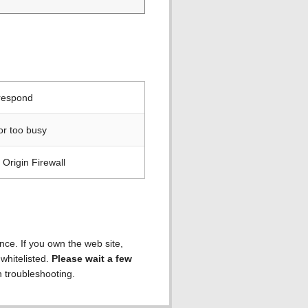
 respond
or too busy
Origin Firewall
ence. If you own the web site,
 whitelisted.
Please wait a few
h troubleshooting.