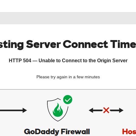
ting Server Connect Tim
HTTP 504 — Unable to Connect to the Origin Server
Please try again in a few minutes