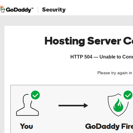
Security
Hosting Server 
HTTP 504 — Unable to Conne
Please try again i