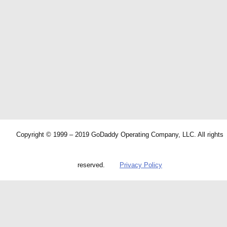
Copyright © 1999 – 2019 GoDaddy Operating Company, LLC. All rights
reserved.
Privacy Policy