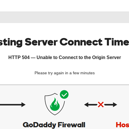
ting Server Connect Tim
HTTP 504 — Unable to Connect to the Origin Server
Please try again in a few minutes