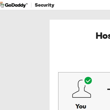
Security
Hos