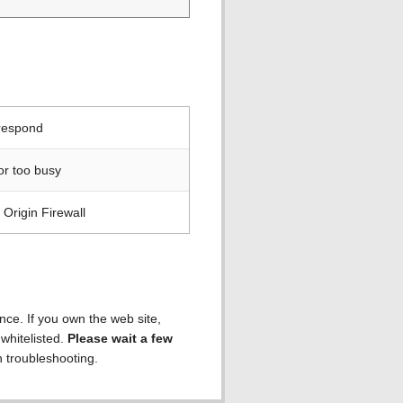
 respond
or too busy
Origin Firewall
ence. If you own the web site,
 whitelisted.
Please wait a few
h troubleshooting.