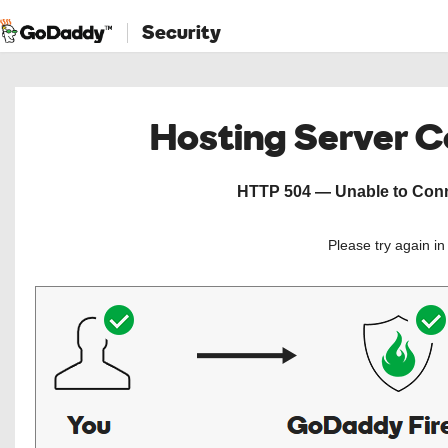
Security
Hosting Server 
HTTP 504 — Unable to Conne
Please try again i