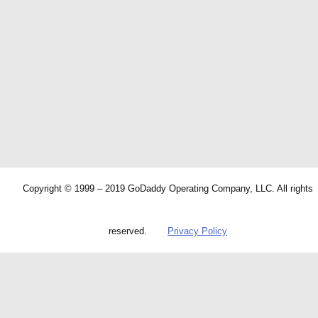
Copyright © 1999 – 2019 GoDaddy Operating Company, LLC. All rights
reserved.
Privacy Policy