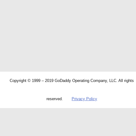
Copyright © 1999 – 2019 GoDaddy Operating Company, LLC. All rights
reserved.
Privacy Policy