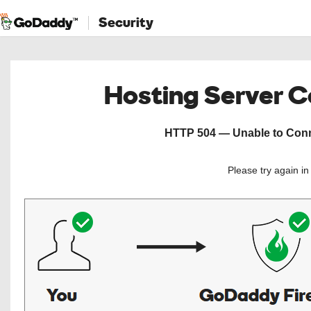
Security
Hosting Server 
HTTP 504 — Unable to Conne
Please try again i