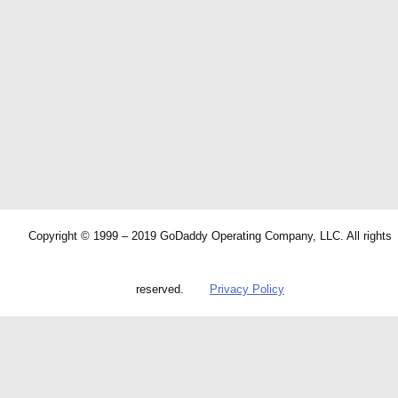
Copyright © 1999 – 2019 GoDaddy Operating Company, LLC. All rights
reserved.
Privacy Policy