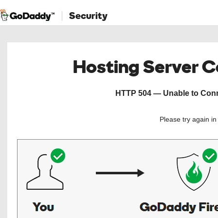
Security
Hosting Server 
HTTP 504 — Unable to Conne
Please try again i