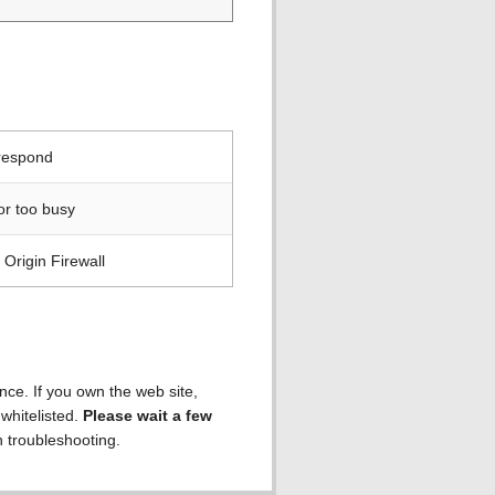
 respond
or too busy
Origin Firewall
ence. If you own the web site,
 whitelisted.
Please wait a few
h troubleshooting.