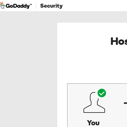
Security
Hos