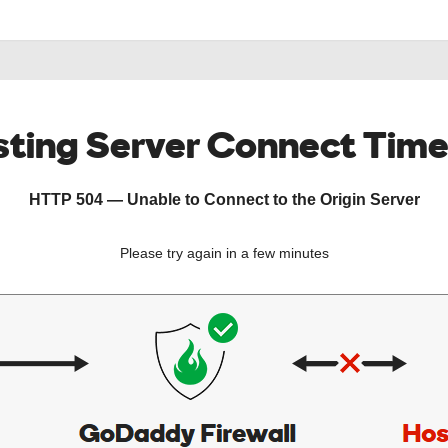
ting Server Connect Tim
HTTP 504 — Unable to Connect to the Origin Server
Please try again in a few minutes