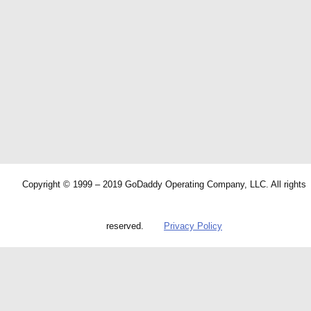
Copyright © 1999 – 2019 GoDaddy Operating Company, LLC. All rights
reserved.
Privacy Policy