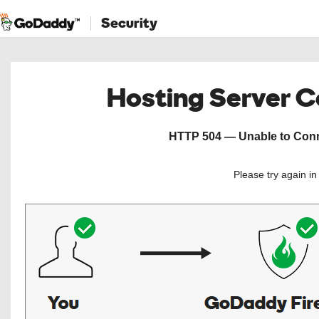
Security
Hosting Server 
HTTP 504 — Unable to Conne
Please try again i