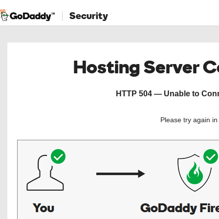
Security
Hosting Server 
HTTP 504 — Unable to Conne
Please try again i