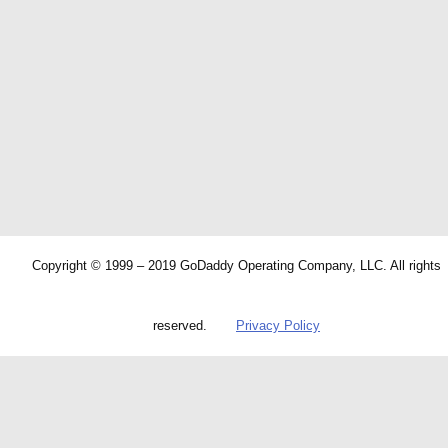
Copyright © 1999 – 2019 GoDaddy Operating Company, LLC. All rights
reserved.
Privacy Policy