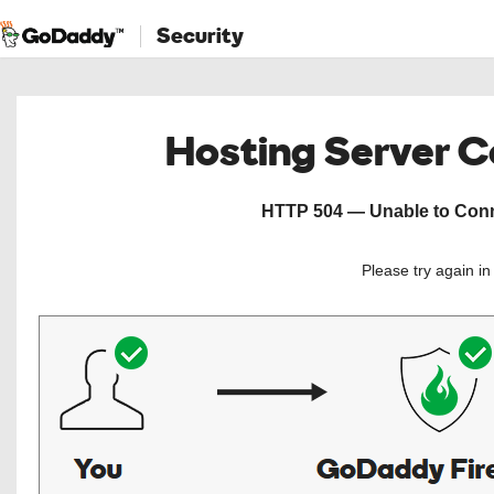
Security
Hosting Server 
HTTP 504 — Unable to Conne
Please try again i