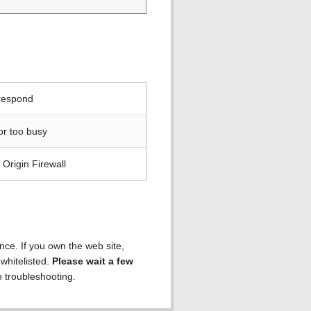
 respond
or too busy
Origin Firewall
ence. If you own the web site,
 whitelisted.
Please wait a few
h troubleshooting.