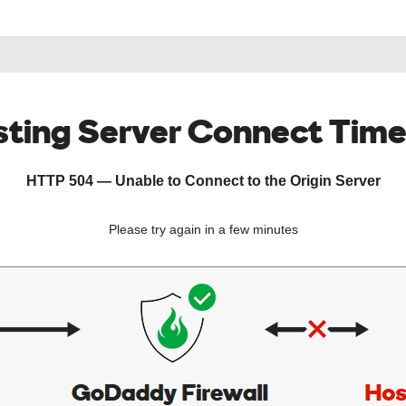
ting Server Connect Tim
HTTP 504 — Unable to Connect to the Origin Server
Please try again in a few minutes