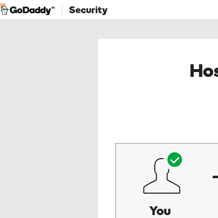
Security
Hos