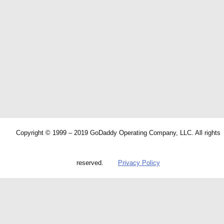
Copyright © 1999 – 2019 GoDaddy Operating Company, LLC. All rights
reserved.
Privacy Policy