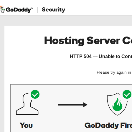
Security
Hosting Server 
HTTP 504 — Unable to Conne
Please try again i