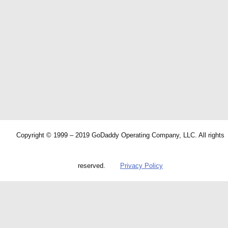
Copyright © 1999 – 2019 GoDaddy Operating Company, LLC. All rights
reserved.
Privacy Policy