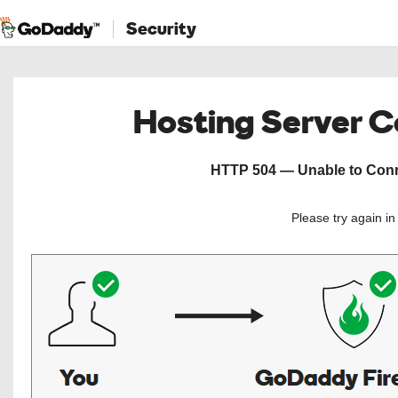
Security
Hosting Server 
HTTP 504 — Unable to Conne
Please try again i