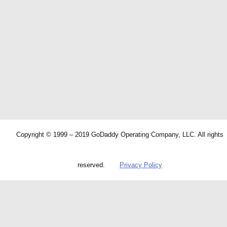
Copyright © 1999 – 2019 GoDaddy Operating Company, LLC. All rights
reserved.
Privacy Policy