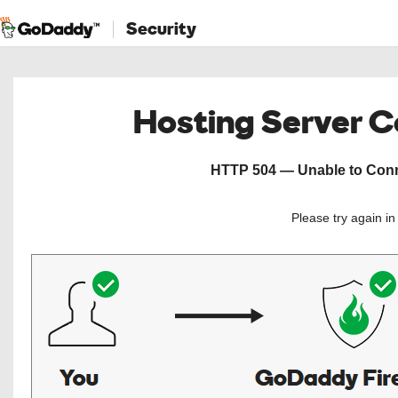
Security
Hosting Server 
HTTP 504 — Unable to Conne
Please try again i