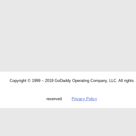
Copyright © 1999 – 2019 GoDaddy Operating Company, LLC. All rights
reserved.
Privacy Policy