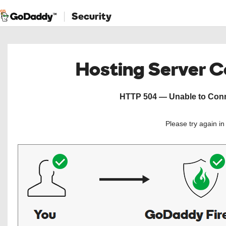
Security
Hosting Server 
HTTP 504 — Unable to Conne
Please try again i