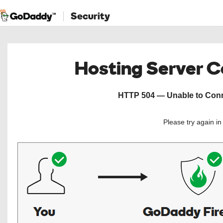
Security
Hosting Server 
HTTP 504 — Unable to Conne
Please try again i