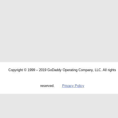
Copyright © 1999 – 2019 GoDaddy Operating Company, LLC. All rights
reserved.
Privacy Policy