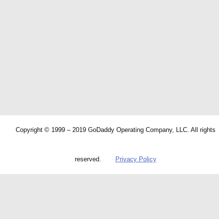
Copyright © 1999 – 2019 GoDaddy Operating Company, LLC. All rights
reserved.
Privacy Policy