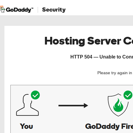
Security
Hosting Server 
HTTP 504 — Unable to Conne
Please try again i