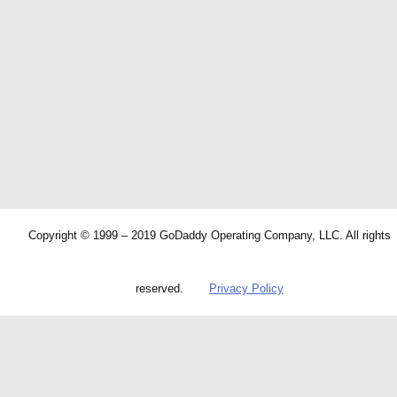
Copyright © 1999 – 2019 GoDaddy Operating Company, LLC. All rights
reserved.
Privacy Policy