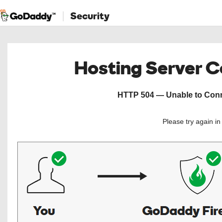
Security
Hosting Server 
HTTP 504 — Unable to Conne
Please try again i