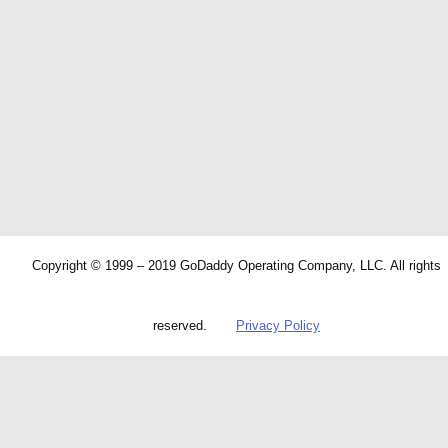
Copyright © 1999 – 2019 GoDaddy Operating Company, LLC. All rights
reserved.
Privacy Policy