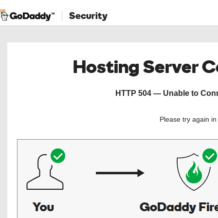
Security
Hosting Server 
HTTP 504 — Unable to Conne
Please try again i