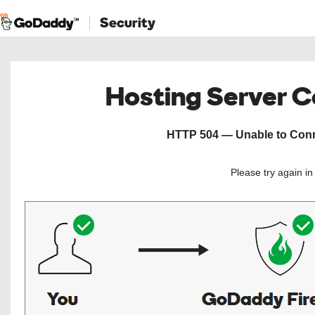
Security
Hosting Server 
HTTP 504 — Unable to Conne
Please try again i