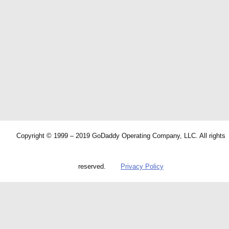
Copyright © 1999 – 2019 GoDaddy Operating Company, LLC. All rights
reserved.
Privacy Policy