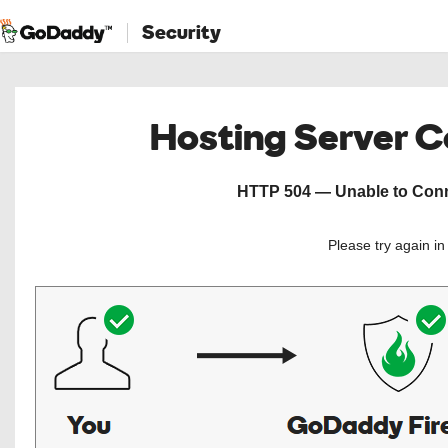
Security
Hosting Server 
HTTP 504 — Unable to Conne
Please try again i