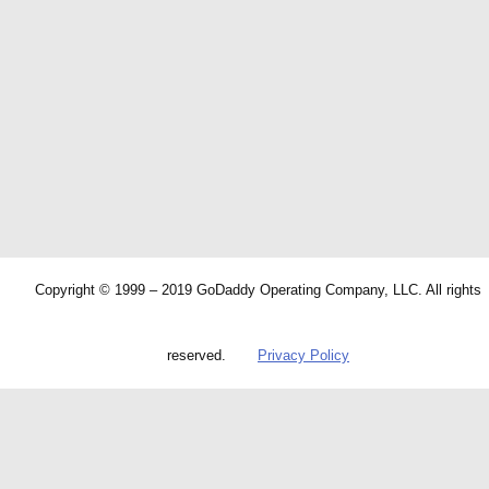
Copyright © 1999 – 2019 GoDaddy Operating Company, LLC. All rights
reserved.
Privacy Policy